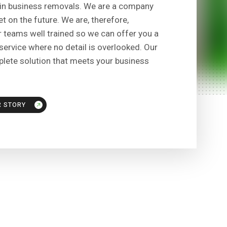
in business removals. We are a company
t on the future. We are, therefore,
 teams well trained so we can offer you a
ervice where no detail is overlooked. Our
plete solution that meets your business
R STORY