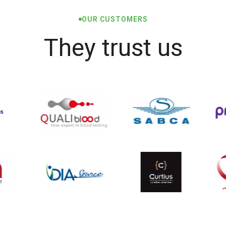
OUR CUSTOMERS
They trust us