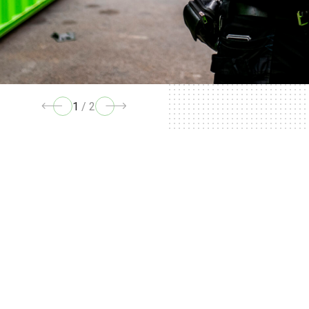
1
/
2