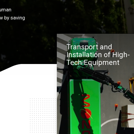
human
w by saving
Transport and
Installation of High-
Tech Equipment