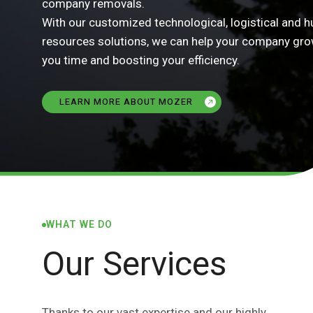
company removals.
With our customized technological, logistical and 
resources solutions, we can help your company gro
you time and boosting your efficiency.
LEARN MORE ABOUT MOZER
WHAT WE DO
Our Services
Thanks to our vast expertise and our highly