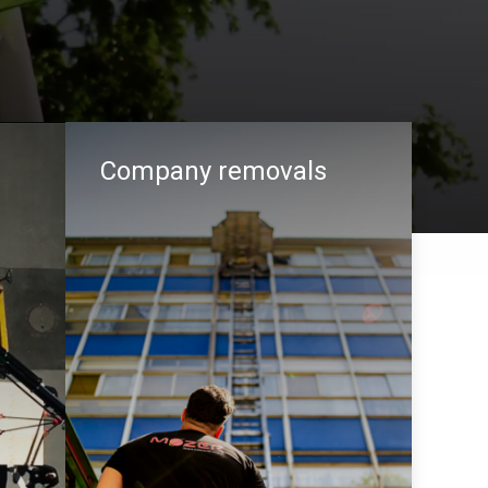
Company removals