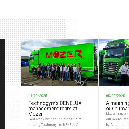
16/09/2025
05/08/2025
Technogym’s BENELUX
A meaning
management team at
our huma
Mozer
Mozer has bee
Last week we had the pleasure of
our sector at 
hosting Technogym’s BENELUX
by Ambassado