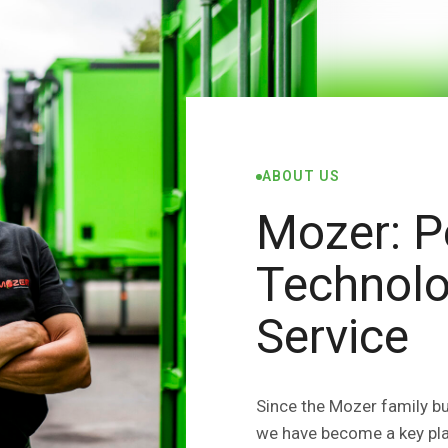
ABOUT US
Mozer: P
Technolo
Service
Since the Mozer family b
we have become a key play