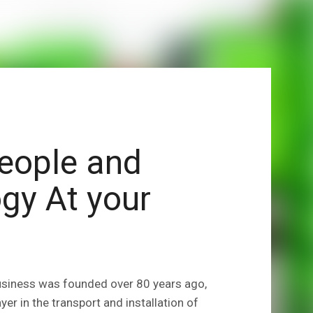
eople and
gy At your
usiness was founded over 80 years ago,
er in the transport and installation of