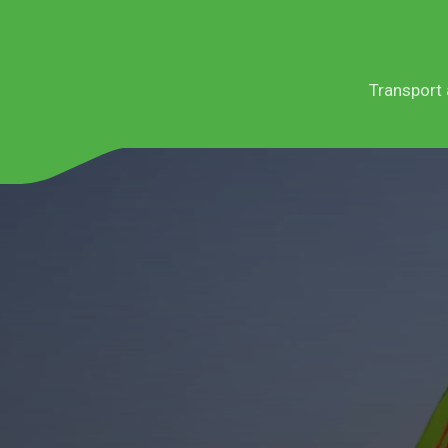
Transport 
Services
Sectors
Service le
Teneso E