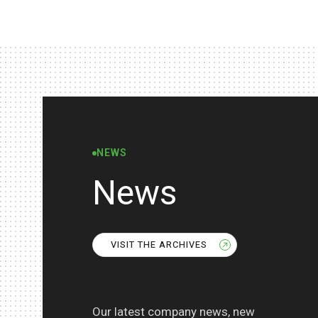
NEWS
News
VISIT THE ARCHIVES
Our latest company news, new