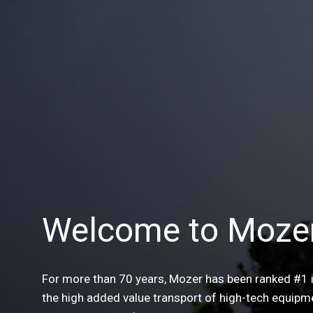
Welcome to Moze
For more than 70 years, Mozer has been ranked #1 
the high added value transport of high-tech equipm