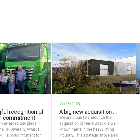
21/05/2025
ful recognition of
A big new acquisition …
n commitment.
We are proud to announce the
n awarded 2nd place in
acquisition of Pierre Baeck, a well-
the HR Diversity Awards
known name in the heavy lifting
r — a proud moment for
industry. This strategic move also