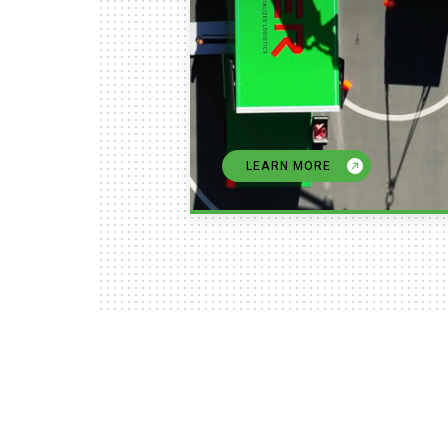
LEARN MORE