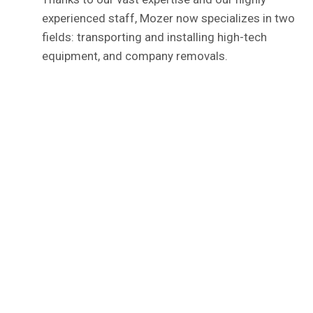
experienced staff, Mozer now specializes in two
fields: transporting and installing high-tech
equipment, and company removals.