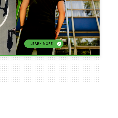
LEARN MORE