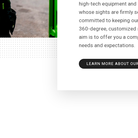
high-tech equipment and 
whose sights are firmly se
committed to keeping our
360-degree, customized s
aim is to offer you a com
needs and expectations.
LEARN MORE ABOUT OU