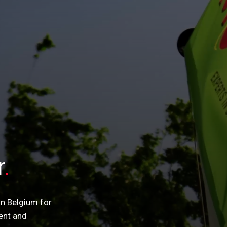
r
in Belgium for
ent and