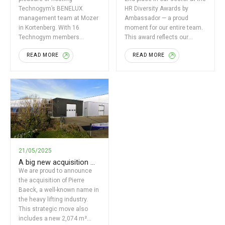
Technogym’s BENELUX
HR Diversity Awards by
management team at Mozer
Ambassador — a proud
in Kortenberg. With 16
moment for our entire team.
Technogym members
This award reflects our
present, together with Olivier
strong dedication […]
READ MORE
READ MORE
Mozer and Sébastien
Baeyens, we focused […]
21/05/2025
A big new acquisition …
We are proud to announce
the acquisition of Pierre
Baeck, a well-known name in
the heavy lifting industry.
This strategic move also
includes a new 2,074 m²