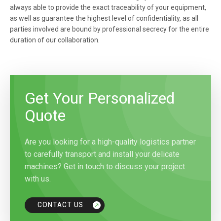
always able to provide the exact traceability of your equipment,
as well as guarantee the highest level of confidentiality, as all
parties involved are bound by professional secrecy for the entire
duration of our collaboration.
Get Your Personalized
Quote
Are you looking for a high-quality logistics partner
to carefully transport and install your delicate
machines? Get in touch to discuss your project
with us.
CONTACT US