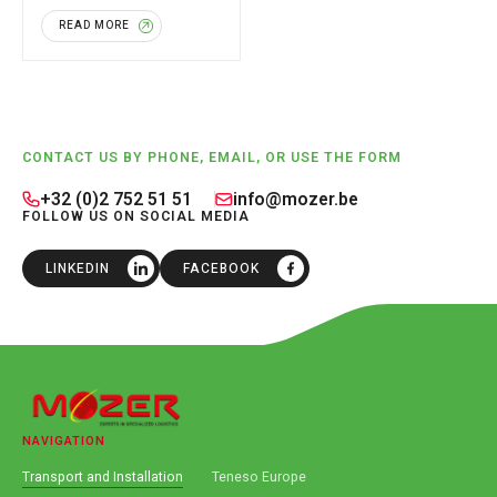
industrial building located
READ MORE
in Boortmeerbeek. As part of
[…]
Footer
CONTACT US BY PHONE, EMAIL, OR USE THE FORM
+32 (0)2 752 51 51
info@mozer.be
FOLLOW US ON SOCIAL MEDIA
LINKEDIN
FACEBOOK
NAVIGATION
Transport and Installation
Teneso Europe