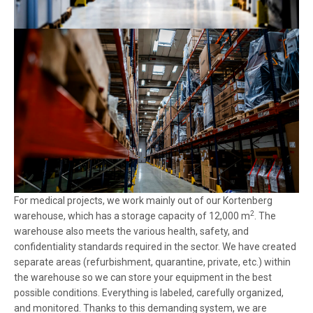
For medical projects, we work mainly out of our Kortenberg
2
warehouse, which has a storage capacity of 12,000 m
. The
warehouse also meets the various health, safety, and
confidentiality standards required in the sector. We have created
separate areas (refurbishment, quarantine, private, etc.) within
the warehouse so we can store your equipment in the best
possible conditions. Everything is labeled, carefully organized,
and monitored. Thanks to this demanding system, we are