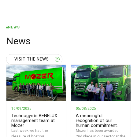
NEWS
News
VISIT THE NEWS
16/09/2025
05/08/2025
Technogym’s BENELUX
A meaningful
management team at
recognition of our
Mozer
human commitment.
Last week we had the
Mozer has been awarded
pleasure of hosting
2nd place in our sector at the