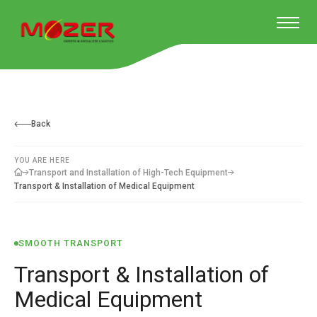
Back
YOU ARE HERE
Transport and Installation of High-Tech Equipment
Transport & Installation of Medical Equipment
SMOOTH TRANSPORT
Transport & Installation of
Medical Equipment