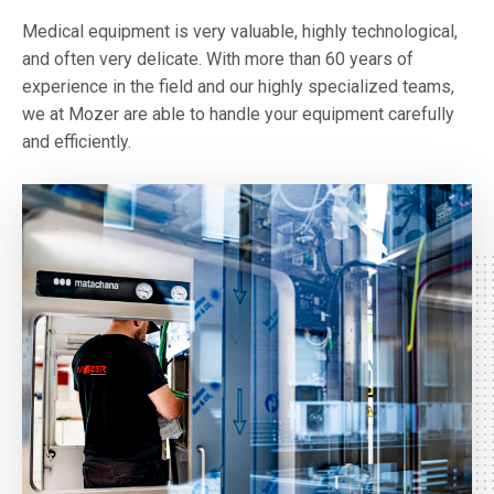
Medical equipment is very valuable, highly technological,
and often very delicate. With more than 60 years of
experience in the field and our highly specialized teams,
we at Mozer are able to handle your equipment carefully
and efficiently.