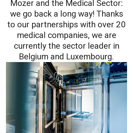
Mozer and the Medical Sector:
we go back a long way! Thanks
to our partnerships with over 20
medical companies, we are
currently the sector leader in
Belgium and Luxembourg.