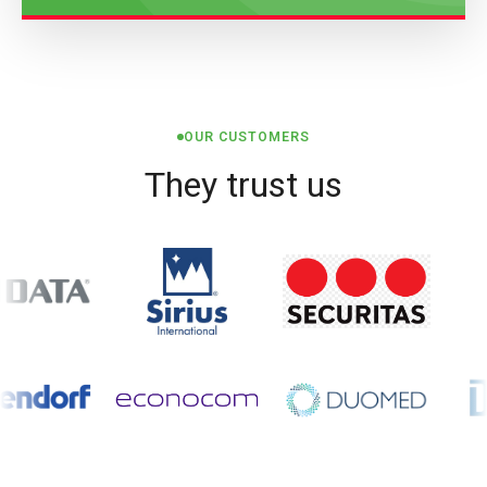
OUR CUSTOMERS
They trust us