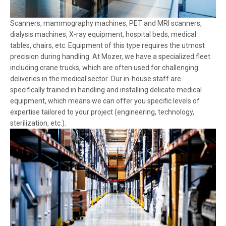
Scanners, mammography machines, PET and MRI scanners,
dialysis machines, X-ray equipment, hospital beds, medical
tables, chairs, etc. Equipment of this type requires the utmost
precision during handling. At Mozer, we have a specialized fleet
including crane trucks, which are often used for challenging
deliveries in the medical sector. Our in-house staff are
specifically trained in handling and installing delicate medical
equipment, which means we can offer you specific levels of
expertise tailored to your project (engineering, technology,
sterilization, etc.).