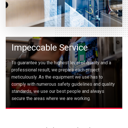
Impeccable Service
To guarantee you the highest level of quality and a
professional result, we prepare each project
meticulously. As the equipment we use has to
comply with numerous safety guidelines and quality
standards, we use our best people and always
secure the areas where we are working.